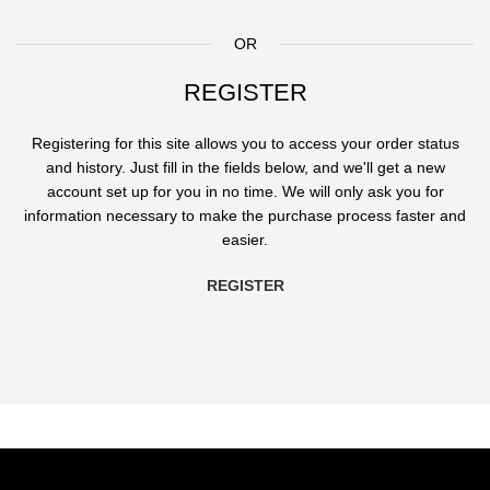
OR
REGISTER
Registering for this site allows you to access your order status
and history. Just fill in the fields below, and we'll get a new
account set up for you in no time. We will only ask you for
information necessary to make the purchase process faster and
easier.
REGISTER