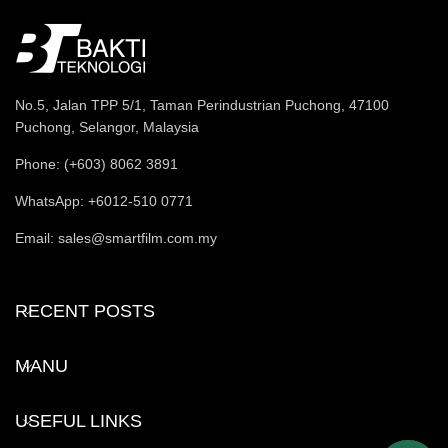
No.5, Jalan TPP 5/1, Taman Perindustrian Puchong, 47100
Puchong, Selangor, Malaysia
Phone: (+603) 8062 3891
WhatsApp: +6012-510 0771
Email: sales@smartfilm.com.my
RECENT POSTS
MANU
USEFUL LINKS