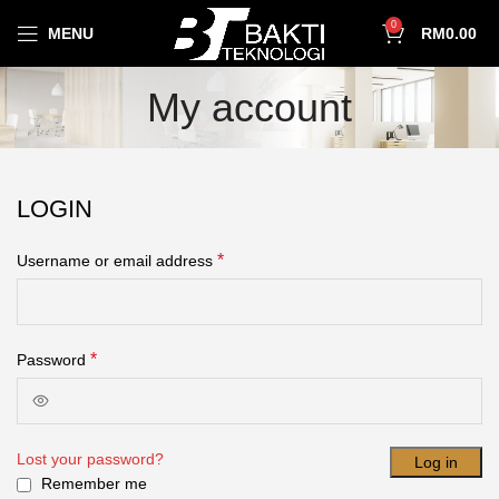
0
MENU
RM
0.00
My account
LOGIN
*
Username or email address
*
Password
Lost your password?
Log in
Remember me