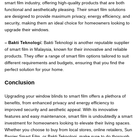
smart film industry, offering high-quality products that are both
functional and aesthetically pleasing. Their smart film solutions
are designed to provide maximum privacy, energy efficiency, and
security, making them an ideal choice for homeowners looking to
upgrade their windows.
– Bakti Teknologi:
Bakti Teknologi is another reputable supplier
of smart film in Malaysia, known for their innovative and reliable
products. They offer a range of smart film options tailored to suit
different requirements and budgets, ensuring that you find the
perfect solution for your home.
Conclusion
Upgrading your window blinds to smart film offers a plethora of
benefits, from enhanced privacy and energy efficiency to
improved security and aesthetic appeal. With its innovative
features and easy maintenance, smart film is undoubtedly a smart
investment for homeowners looking to elevate their living spaces.
Whether you choose to buy from local stores, online retailers, Sun
Barrier Smart Film, or Bakti Teknologi, make sure to do thorough