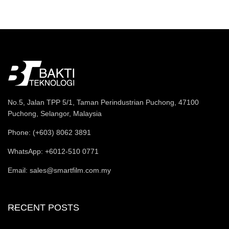
No.5, Jalan TPP 5/1, Taman Perindustrian Puchong, 47100
Puchong, Selangor, Malaysia
Phone: (+603) 8062 3891
WhatsApp: +6012-510 0771
Email: sales@smartfilm.com.my
RECENT POSTS