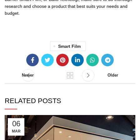
research and choose a product that best suits your needs and
budget.
Smart Film
Newer
Older
RELATED POSTS
06
MAR