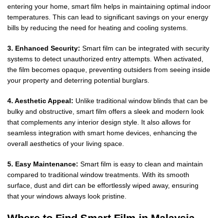
entering your home, smart film helps in maintaining optimal indoor
temperatures. This can lead to significant savings on your energy
bills by reducing the need for heating and cooling systems.
3. Enhanced Security:
Smart film can be integrated with security
systems to detect unauthorized entry attempts. When activated,
the film becomes opaque, preventing outsiders from seeing inside
your property and deterring potential burglars.
4. Aesthetic Appeal:
Unlike traditional window blinds that can be
bulky and obstructive, smart film offers a sleek and modern look
that complements any interior design style. It also allows for
seamless integration with smart home devices, enhancing the
overall aesthetics of your living space.
5. Easy Maintenance:
Smart film is easy to clean and maintain
compared to traditional window treatments. With its smooth
surface, dust and dirt can be effortlessly wiped away, ensuring
that your windows always look pristine.