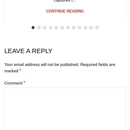
CONTINUE READING
LEAVE A REPLY
Your email address will not be published.
Required fields are
*
marked
*
Comment