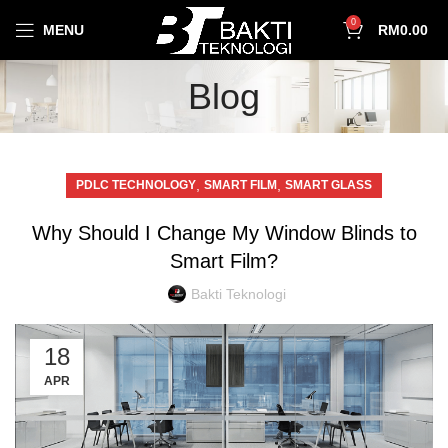
0
MENU
RM
0.00
Blog
,
,
PDLC TECHNOLOGY
SMART FILM
SMART GLASS
Why Should I Change My Window Blinds to
Smart Film?
Bakti Teknologi
18
APR