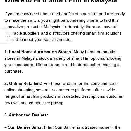
Where to Find Smart Film in Malaysia
If you’re convinced about the benefits of smart film and are ready
to make the switch, you might be wondering where to find this
innovative product in Malaysia. Fortunately, there are several
reputable suppliers and distributors offering smart film solutions
tailored to meet your specific needs.
1. Local Home Automation Stores:
Many home automation
stores in Malaysia stock a variety of smart film options, allowing
you to compare different brands and features before making a
purchase.
2. Online Retailers:
For those who prefer the convenience of
online shopping, several e-commerce platforms offer a wide
range of smart film products with detailed descriptions, customer
reviews, and competitive pricing.
3. Authorized Dealers:
– Sun Barrier Smart Film:
Sun Barrier is a trusted name in the