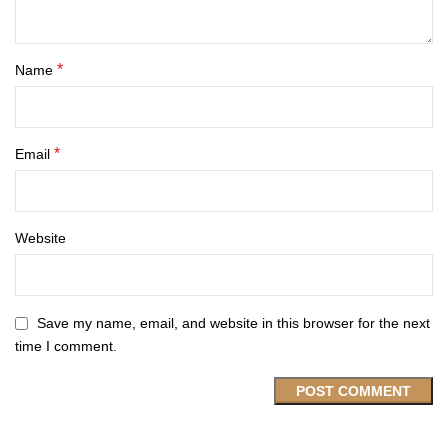
*
Name
*
Email
Website
Save my name, email, and website in this browser for the next
time I comment.