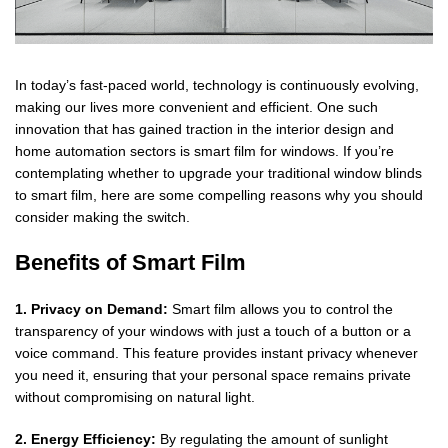
In today’s fast-paced world, technology is continuously evolving,
making our lives more convenient and efficient. One such
innovation that has gained traction in the interior design and
home automation sectors is smart film for windows. If you’re
contemplating whether to upgrade your traditional window blinds
to smart film, here are some compelling reasons why you should
consider making the switch.
Benefits of Smart Film
1. Privacy on Demand:
Smart film allows you to control the
transparency of your windows with just a touch of a button or a
voice command. This feature provides instant privacy whenever
you need it, ensuring that your personal space remains private
without compromising on natural light.
2. Energy Efficiency:
By regulating the amount of sunlight