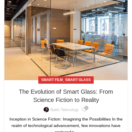
,
SMART FILM
SMART GLASS
The Evolution of Smart Glass: From
Science Fiction to Reality
0
Bakti Teknologi
Inception in Science Fiction: Imagining the Possibilities In the
realm of technological advancement, few innovations have
captured t...