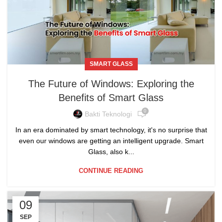
SMART GLASS
The Future of Windows: Exploring the
Benefits of Smart Glass
0
Bakti Teknologi
In an era dominated by smart technology, it's no surprise that
even our windows are getting an intelligent upgrade. Smart
Glass, also k...
CONTINUE READING
09
SEP