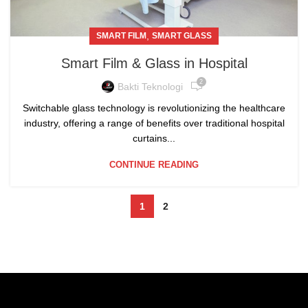
,
SMART FILM
SMART GLASS
Smart Film & Glass in Hospital
2
Bakti Teknologi
Switchable glass technology is revolutionizing the healthcare
industry, offering a range of benefits over traditional hospital
curtains...
CONTINUE READING
1
2