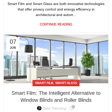
Smart Film and Smart Glass are both innovative technologies
that offer privacy control and energy efficiency in
architectural and autom...
CONTINUE READING
07
JUN
,
SMART FILM
SMART GLASS
Smart Film: The Intelligent Alternative to
Window Blinds and Roller Blinds
0
Bakti Teknologi