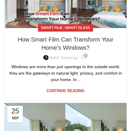
,
SMART FILM
SMART GLASS
How Smart Film Can Transform Your
Home’s Windows?
0
Bakti Teknologi
Windows are more than just openings to the outside world;
they are the gateways to natural light, privacy, and comfort in
your home. In...
CONTINUE READING
25
SEP