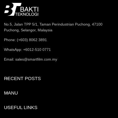
No.5, Jalan TPP 5/1, Taman Perindustrian Puchong, 47100
Puchong, Selangor, Malaysia
Phone: (+603) 8062 3891
WhatsApp: +6012-510 0771
Email: sales@smartfilm.com.my
RECENT POSTS
MANU
USEFUL LINKS