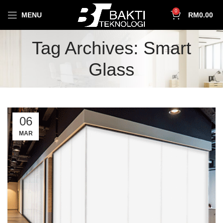
0
MENU
RM
0.00
Tag Archives: Smart
Glass
06
MAR