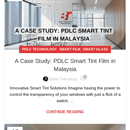
,
,
PDLC TECHNOLOGY
SMART FILM
SMART GLASS
A Case Study: PDLC Smart Tint Film in
Malaysia
0
Bakti Teknologi
Innovative Smart Tint Solutions Imagine having the power to
control the transparency of your windows with just a flick of a
switch. ...
CONTINUE READING