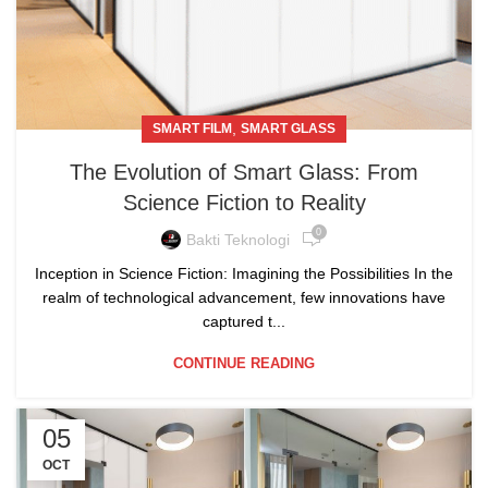
,
SMART FILM
SMART GLASS
The Evolution of Smart Glass: From
Science Fiction to Reality
0
Bakti Teknologi
Inception in Science Fiction: Imagining the Possibilities In the
realm of technological advancement, few innovations have
captured t...
CONTINUE READING
05
OCT