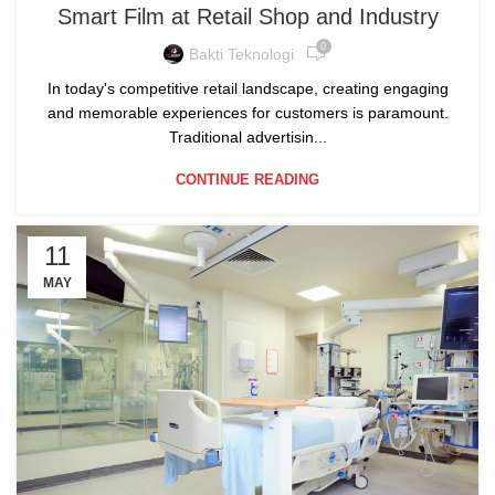
Smart Film at Retail Shop and Industry
0
Bakti Teknologi
In today's competitive retail landscape, creating engaging
and memorable experiences for customers is paramount.
Traditional advertisin...
CONTINUE READING
11
MAY