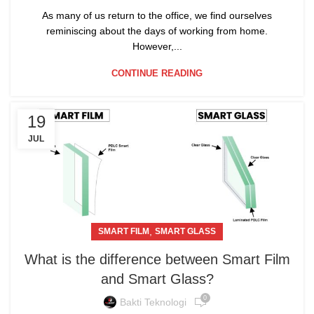
As many of us return to the office, we find ourselves
reminiscing about the days of working from home.
However,...
CONTINUE READING
19
JUL
,
SMART FILM
SMART GLASS
What is the difference between Smart Film
and Smart Glass?
0
Bakti Teknologi