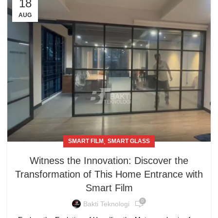
18
AUG
,
SMART FILM
SMART GLASS
Witness the Innovation: Discover the
Transformation of This Home Entrance with
Smart Film
0
Bakti Teknologi