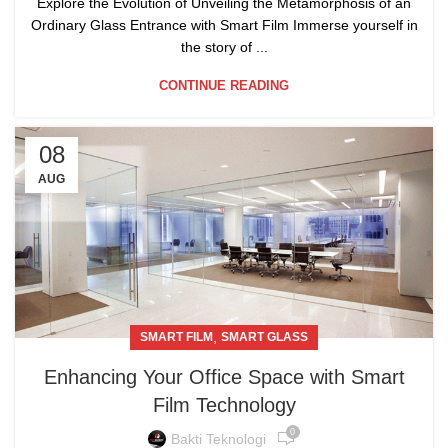
Explore the Evolution of Unveiling the Metamorphosis of an
Ordinary Glass Entrance with Smart Film Immerse yourself in
the story of ...
CONTINUE READING
08
AUG
,
SMART FILM
SMART GLASS
Enhancing Your Office Space with Smart
Film Technology
0
Bakti Teknologi