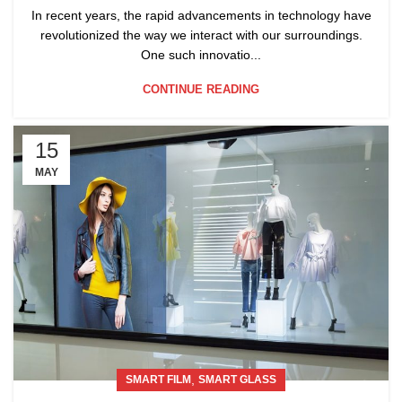
In recent years, the rapid advancements in technology have
revolutionized the way we interact with our surroundings.
One such innovatio...
CONTINUE READING
15
MAY
,
SMART FILM
SMART GLASS