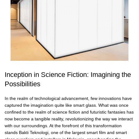
Inception in Science Fiction: Imagining the
Possibilities
In the realm of technological advancement, few innovations have
captured the imagination quite like smart glass. What was once
confined to the realm of science fiction and futuristic fantasies has
now become a tangible reality, revolutionizing the way we interact
with our surroundings. At the forefront of this transformation
stands Bakti Teknologi, one of the largest smart film and smart