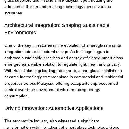
glass suppliers and installers in Malaysia, spearheading the
adoption of this groundbreaking technology across various
industries.
Architectural Integration: Shaping Sustainable
Environments
One of the key milestones in the evolution of smart glass was its
integration into architectural design. As buildings began to
embrace sustainable practices and energy efficiency, smart glass
emerged as a viable solution to regulate light, heat, and privacy.
With Bakti Teknologi leading the charge, smart glass installations
became increasingly commonplace in commercial and residential
properties across Malaysia, offering occupants unprecedented
control over their environment while reducing energy
consumption.
Driving Innovation: Automotive Applications
The automotive industry also witnessed a significant
transformation with the advent of smart glass technology. Gone