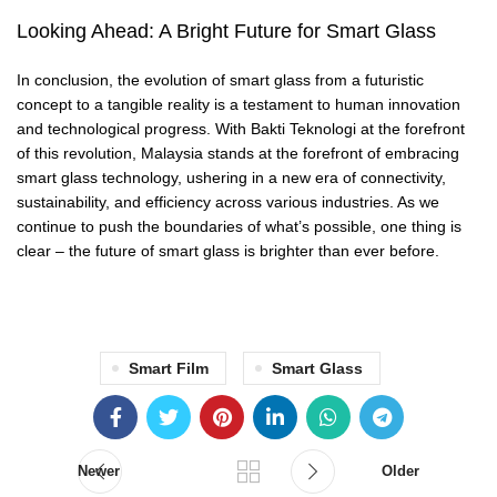
Looking Ahead: A Bright Future for Smart Glass
In conclusion, the evolution of smart glass from a futuristic
concept to a tangible reality is a testament to human innovation
and technological progress. With Bakti Teknologi at the forefront
of this revolution, Malaysia stands at the forefront of embracing
smart glass technology, ushering in a new era of connectivity,
sustainability, and efficiency across various industries. As we
continue to push the boundaries of what’s possible, one thing is
clear – the future of smart glass is brighter than ever before.
Smart Film
Smart Glass
Newer
Older