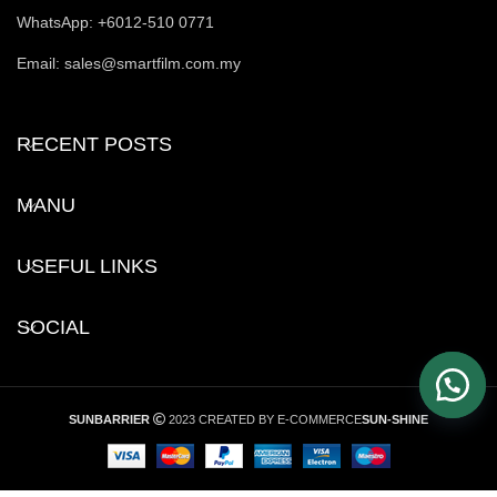
WhatsApp: +6012-510 0771
Email: sales@smartfilm.com.my
RECENT POSTS
MANU
USEFUL LINKS
SOCIAL
SUNBARRIER
2023 CREATED BY E-COMMERCE
SUN-SHINE