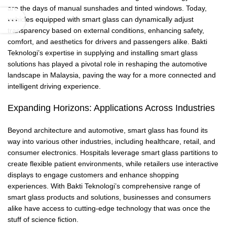
are the days of manual sunshades and tinted windows. Today,
vehicles equipped with smart glass can dynamically adjust
transparency based on external conditions, enhancing safety,
comfort, and aesthetics for drivers and passengers alike. Bakti
Teknologi’s expertise in supplying and installing smart glass
solutions has played a pivotal role in reshaping the automotive
landscape in Malaysia, paving the way for a more connected and
intelligent driving experience.
Expanding Horizons: Applications Across Industries
Beyond architecture and automotive, smart glass has found its
way into various other industries, including healthcare, retail, and
consumer electronics. Hospitals leverage smart glass partitions to
create flexible patient environments, while retailers use interactive
displays to engage customers and enhance shopping
experiences. With Bakti Teknologi’s comprehensive range of
smart glass products and solutions, businesses and consumers
alike have access to cutting-edge technology that was once the
stuff of science fiction.