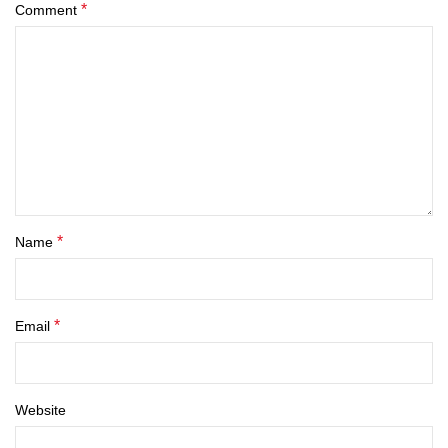
*
Comment
*
Name
*
Email
Website