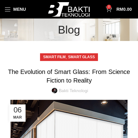
0
MENU
RM
0.00
Blog
,
SMART FILM
SMART GLASS
The Evolution of Smart Glass: From Science
Fiction to Reality
Bakti Teknologi
06
MAR