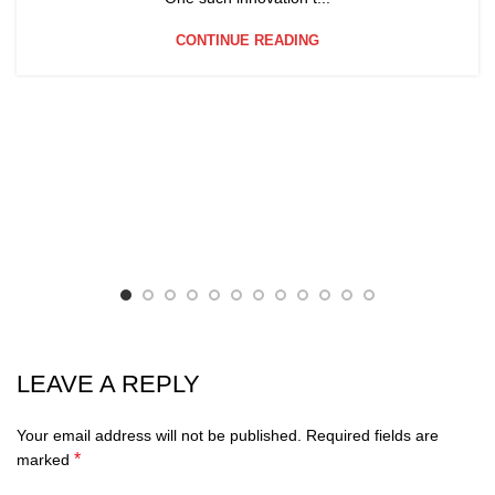
CONTINUE READING
LEAVE A REPLY
Your email address will not be published.
Required fields are
*
marked