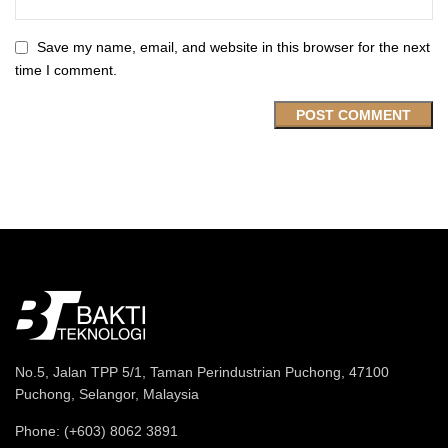
Save my name, email, and website in this browser for the next
time I comment.
No.5, Jalan TPP 5/1, Taman Perindustrian Puchong, 47100
Puchong, Selangor, Malaysia
Phone: (+603) 8062 3891