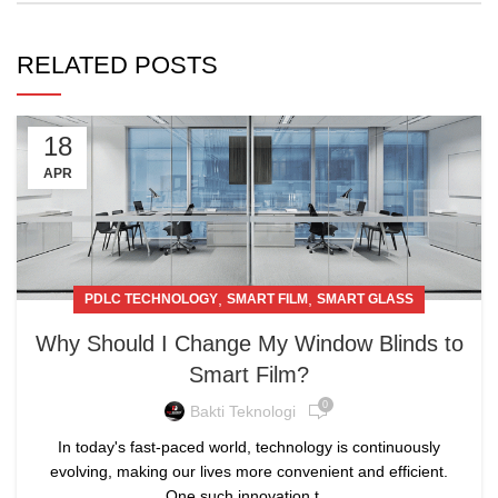
RELATED POSTS
18
APR
,
,
PDLC TECHNOLOGY
SMART FILM
SMART GLASS
Why Should I Change My Window Blinds to
Smart Film?
0
Bakti Teknologi
In today's fast-paced world, technology is continuously
evolving, making our lives more convenient and efficient.
One such innovation t...