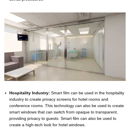
Hospitality Industry:
Smart film can be used in the hospitality
industry to create privacy screens for hotel rooms and
conference rooms. This technology can also be used to create
smart windows that can switch from opaque to transparent,
providing privacy to guests. Smart film can also be used to
create a high-tech look for hotel windows.