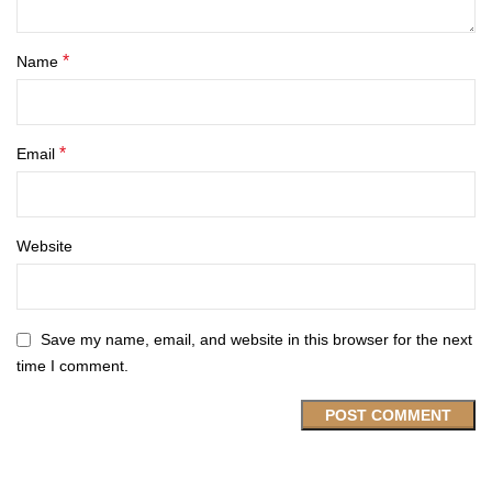
*
Name
*
Email
Website
Save my name, email, and website in this browser for the next
time I comment.