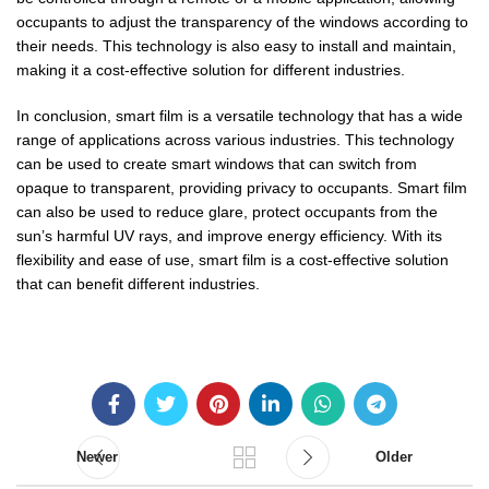
occupants to adjust the transparency of the windows according to
their needs. This technology is also easy to install and maintain,
making it a cost-effective solution for different industries.
In conclusion, smart film is a versatile technology that has a wide
range of applications across various industries. This technology
can be used to create smart windows that can switch from
opaque to transparent, providing privacy to occupants. Smart film
can also be used to reduce glare, protect occupants from the
sun’s harmful UV rays, and improve energy efficiency. With its
flexibility and ease of use, smart film is a cost-effective solution
that can benefit different industries.
Newer
Older