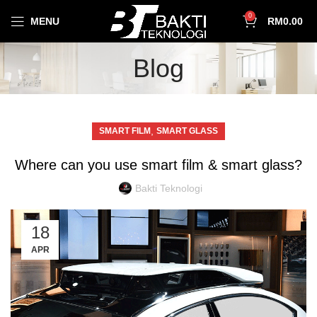
0
MENU
RM
0.00
Blog
,
SMART FILM
SMART GLASS
Where can you use smart film & smart glass?
Bakti Teknologi
18
APR