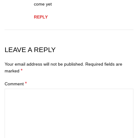
come yet
REPLY
LEAVE A REPLY
Your email address will not be published.
Required fields are
*
marked
*
Comment