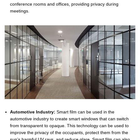
conference rooms and offices, providing privacy during
meetings.
Automotive Industry:
Smart film can be used in the
automotive industry to create smart windows that can switch
from transparent to opaque. This technology can be used to
improve the privacy of the occupants, protect them from the
sun’s harmful UV rays, and reduce glare. Smart film can also