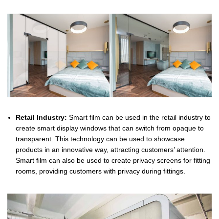
Retail Industry:
Smart film can be used in the retail industry to
create smart display windows that can switch from opaque to
transparent. This technology can be used to showcase
products in an innovative way, attracting customers’ attention.
Smart film can also be used to create privacy screens for fitting
rooms, providing customers with privacy during fittings.