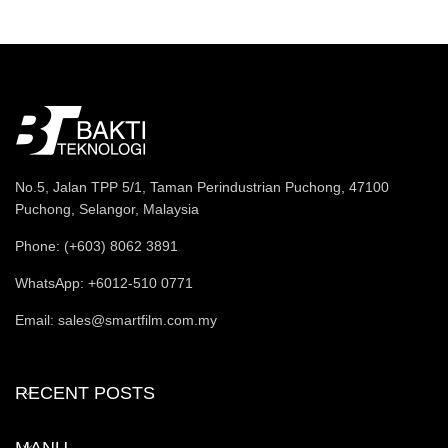
No.5, Jalan TPP 5/1, Taman Perindustrian Puchong, 47100
Puchong, Selangor, Malaysia
Phone: (+603) 8062 3891
WhatsApp: +6012-510 0771
Email: sales@smartfilm.com.my
RECENT POSTS
MANU