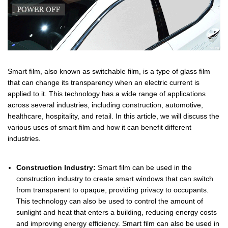
Smart film, also known as switchable film, is a type of glass film
that can change its transparency when an electric current is
applied to it. This technology has a wide range of applications
across several industries, including construction, automotive,
healthcare, hospitality, and retail. In this article, we will discuss the
various uses of smart film and how it can benefit different
industries.
Construction Industry:
Smart film can be used in the
construction industry to create smart windows that can switch
from transparent to opaque, providing privacy to occupants.
This technology can also be used to control the amount of
sunlight and heat that enters a building, reducing energy costs
and improving energy efficiency. Smart film can also be used in