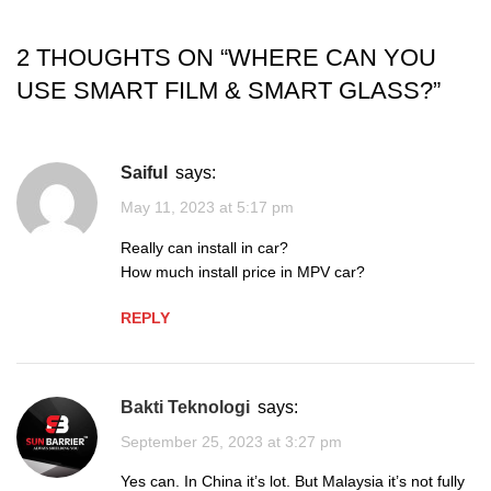
2 THOUGHTS ON “
WHERE CAN YOU
USE SMART FILM & SMART GLASS?
”
Saiful
says:
May 11, 2023 at 5:17 pm
Really can install in car?
How much install price in MPV car?
REPLY
Bakti Teknologi
says:
September 25, 2023 at 3:27 pm
Yes can. In China it’s lot. But Malaysia it’s not fully