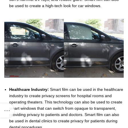
be used to create a high-tech look for car windows.
Healthcare Industry:
Smart film can be used in the healthcare
industry to create privacy screens for hospital rooms and
operating theaters. This technology can also be used to create
smart windows that can switch from opaque to transparent,
providing privacy to patients and doctors. Smart film can also
be used in dental clinics to create privacy for patients during
dental procedures.