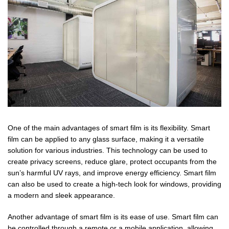
One of the main advantages of smart film is its flexibility. Smart
film can be applied to any glass surface, making it a versatile
solution for various industries. This technology can be used to
create privacy screens, reduce glare, protect occupants from the
sun’s harmful UV rays, and improve energy efficiency. Smart film
can also be used to create a high-tech look for windows, providing
a modern and sleek appearance.
Another advantage of smart film is its ease of use. Smart film can
be controlled through a remote or a mobile application, allowing